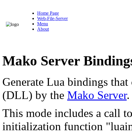
Home Page
Web-File-Server
Menu
About
Mako Server Binding
Generate Lua bindings that 
(DLL) by the
Mako Server
.
This mode includes a call t
initialization function "luain