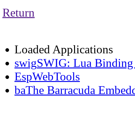
Return
Loaded Applications
swig
SWIG: Lua Binding 
EspWebTools
ba
The Barracuda Embedd