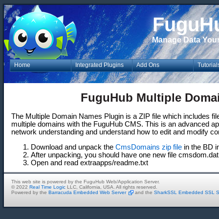
FuguH
Manage Data You
Home
Integrated Plugins
Add Ons
Tutorial
FuguHub Multiple Doma
The Multiple Domain Names Plugin is a ZIP file which includes file
multiple domains with the FuguHub CMS. This is an advanced app
network understanding and understand how to edit and modify config
Download and unpack the
CmsDomains zip file
in the BD in
After unpacking, you should have one new file cmsdom.dat
Open and read extraapps/readme.txt
This web site is powered by the FuguHub Web/Application Server.
© 2022
Real Time Logic
LLC, California, USA. All rights reserved.
Powered by the
Barracuda Embedded Web Server
and the
SharkSSL Embedded SSL S