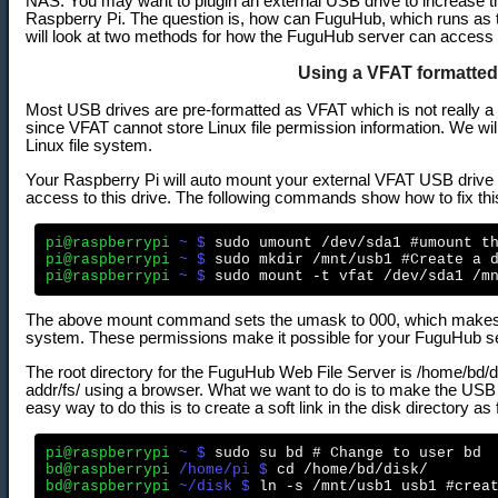
NAS. You may want to plugin an external USB drive to increase t
Raspberry Pi. The question is, how can FuguHub, which runs as t
will look at two methods for how the FuguHub server can access 
Using a VFAT formatted
Most USB drives are pre-formatted as VFAT which is not really a 
since VFAT cannot store Linux file permission information. We will 
Linux file system.
Your Raspberry Pi will auto mount your external VFAT USB drive and
access to this drive. The following commands show how to fix thi
pi@raspberrypi
 ~ $
pi@raspberrypi
 ~ $
pi@raspberrypi
 ~ $
The above mount command sets the umask to 000, which makes t
system. These permissions make it possible for your FuguHub ser
The root directory for the FuguHub Web File Server is /home/bd/di
addr/fs/ using a browser. What we want to do is to make the USB
easy way to do this is to create a soft link in the disk directory as 
pi@raspberrypi
 ~ $
bd@raspberrypi
 /home/pi $
bd@raspberrypi
 ~/disk $