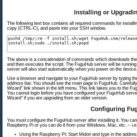
Installing or Upgrad
The following text box contains all required commands for install
copy (CTRL-C), and paste into your SSH window.
The above is a concatenation of commands which downloads the in
and then executes the script. The FuguHub server will be running
server will also start automatically when you power on the device
Use a browser and navigate to your FuguHub server by typing the
address bar. You should see the main page in FuguHub. Carefully r
Wizard" link shown in the left menu. This link takes you to the Fu
You cannot login before you have configured your FuguHub server.
Wizard" if you are upgrading from an older version.
Configuring Fu
You must configure the FuguHub server after installing it. You can
Raspberry Pi or you can do it from your Windows, Mac, etc. -- i.
Using the Raspberry Pi: Start Midori and type in the address