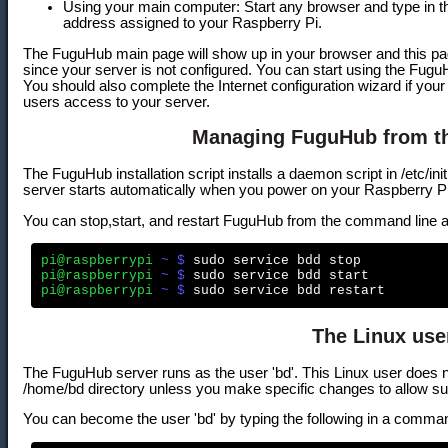
Using your main computer: Start any browser and type in the
address assigned to your Raspberry Pi.
The FuguHub main page will show up in your browser and this page 
since your server is not configured. You can start using the Fu
You should also complete the Internet configuration wizard if your 
users access to your server.
Managing FuguHub from t
The FuguHub installation script installs a daemon script in /etc/i
server starts automatically when you power on your Raspberry Pi
You can stop,start, and restart FuguHub from the command line a
pi@raspberrypi
 ~ $
pi@raspberrypi
 ~ $
pi@raspberrypi
 ~ $
The Linux use
The FuguHub server runs as the user 'bd'. This Linux user does n
/home/bd directory unless you make specific changes to allow s
You can become the user 'bd' by typing the following in a comm