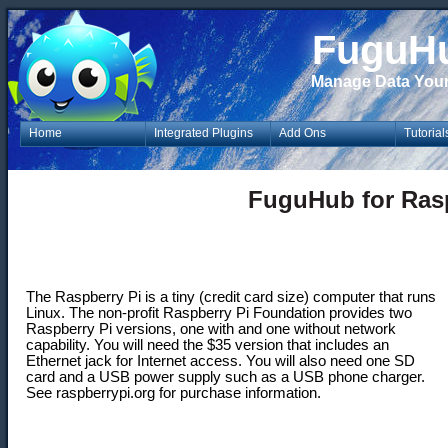
FuguH
Manage Data You
Home
Integrated Plugins
Add Ons
Tutorial
FuguHub for Rasp
The Raspberry Pi is a tiny (credit card size) computer that runs
Linux. The non-profit Raspberry Pi Foundation provides two
Raspberry Pi versions, one with and one without network
capability. You will need the $35 version that includes an
Ethernet jack for Internet access. You will also need one SD
card and a USB power supply such as a USB phone charger.
See raspberrypi.org for purchase information.