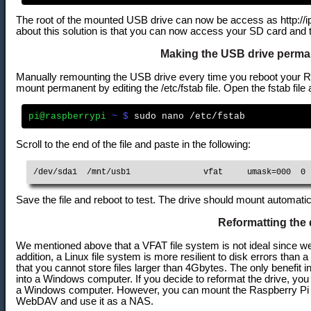
The root of the mounted USB drive can now be access as http://ip
about this solution is that you can now access your SD card and 
Making the USB drive perm
Manually remounting the USB drive every time you reboot your 
mount permanent by editing the /etc/fstab file. Open the fstab file 
pi@raspberrypi
 ~ $
Scroll to the end of the file and paste in the following:
/dev/sda1  /mnt/usb1               vfat     umask=000  0 
Save the file and reboot to test. The drive should mount automati
Reformatting the 
We mentioned above that a VFAT file system is not ideal since we 
addition, a Linux file system is more resilient to disk errors than 
that you cannot store files larger than 4Gbytes. The only benefit i
into a Windows computer. If you decide to reformat the drive, yo
a Windows computer. However, you can mount the Raspberry Pi
WebDAV and use it as a NAS.