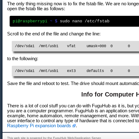
The only thing missing now is to fix the fstab file. We are no lo
open the fstab file as follows:
pi@raspberrypi
 ~ $
Scroll to the end of the file and change the line:
/dev/sda1  /mnt/usb1    vfat     umask=000  0       0
to the following:
/dev/sda1  /mnt/usb1    ext3     defaults   0       0
Save the file and reboot to test. The drive should mount automati
Info for Computer 
There is a lot of cool stuff you can do with FuguHub as it is, but
you are a computer programmer. FuguHub is an application server 
example, home automation, remote management, and more. With
user interface to control any type of hardware that is connected t
Raspberry Pi expansion boards
.
This web site is powered by the FuguHub Web/Application Server.