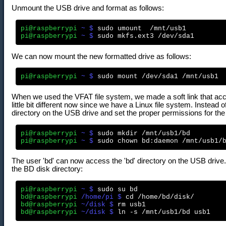
Unmount the USB drive and format as follows:
pi@raspberrypi
 ~ $
pi@raspberrypi
 ~ $
We can now mount the new formatted drive as follows:
pi@raspberrypi
 ~ $
When we used the VFAT file system, we made a soft link that acce
little bit different now since we have a Linux file system. Instead 
directory on the USB drive and set the proper permissions for the 
pi@raspberrypi
 ~ $
pi@raspberrypi
 ~ $
The user 'bd' can now access the 'bd' directory on the USB drive. T
the BD disk directory:
pi@raspberrypi
 ~ $
bd@raspberrypi
 /home/pi $
bd@raspberrypi
 ~/disk $
bd@raspberrypi
 ~/disk $