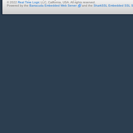
© 2022
Real Time Logic
LLC, California, USA. All rights reserved.
Powered by the
Barracuda Embedded Web Server
and the
SharkSSL Embedded SSL S