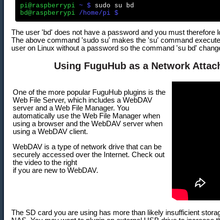
pi@raspberrypi
 ~ $
bd@raspberrypi
 /home/pi $
The user 'bd' does not have a password and you must therefore log
The above command 'sudo su' makes the 'su' command execute a
user on Linux without a password so the command 'su bd' changes 
Using FuguHub as a Network Attac
One of the more popular FuguHub plugins is the
Web File Server, which includes a WebDAV
server and a Web File Manager. You
automatically use the Web File Manager when
using a browser and the WebDAV server when
using a WebDAV client.
WebDAV is a type of network drive that can be
securely accessed over the Internet. Check out
the video to the right
if you are new to WebDAV.
The SD card you are using has more than likely insufficient sto