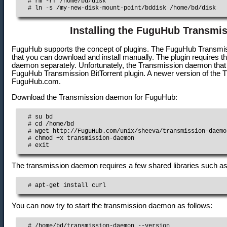
  # rm -rf /home/bd/disk

  # ln -s /my-new-disk-mount-point/bddisk /home/bd/disk
Installing the FuguHub Transmis
FuguHub supports the concept of plugins. The FuguHub Transmiss
that you can download and install manually. The plugin requires th
daemon separately. Unfortunately, the Transmission daemon that can
FuguHub Transmission BitTorrent plugin. A newer version of th
FuguHub.com.
Download the Transmission daemon for FuguHub:
  # su bd

  # cd /home/bd

  # wget http://FuguHub.com/unix/sheeva/transmission-daemon
  # chmod +x transmission-daemon

  # exit
The transmission daemon requires a few shared libraries such as
  # apt-get install curl
You can now try to start the transmission daemon as follows:
  # /home/bd/transmission-daemon --version