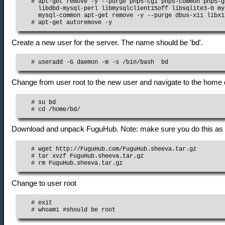
   # apt-get remove -y --purge php5-cgi php5-common php5-g
     libdbd-mysql-perl libmysqlclient15off libsqlite3-0 my
     mysql-common apt-get remove -y --purge dbus-x11 libx1
   # apt-get autoremove -y
Create a new user for the server. The name should be 'bd'.
   # useradd -G daemon -m -s /bin/bash  bd
Change from user root to the new user and navigate to the home 
   # su bd

   # cd /home/bd/
Download and unpack FuguHub. Note: make sure you do this as u
   # wget http://FuguHub.com/FuguHub.sheeva.tar.gz

   # tar xvzf FuguHub.sheeva.tar.gz

   # rm FuguHub.sheeva.tar.gz
Change to user root
   # exit

   # whoami #should be root