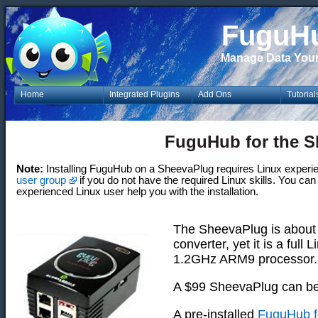
FuguH
Manage Data You
Home
Integrated Plugins
Add Ons
Tutorial
FuguHub for the 
Note:
Installing FuguHub on a SheevaPlug requires Linux experi
user group
if you do not have the required Linux skills. You ca
experienced Linux user help you with the installation.
The SheevaPlug is about t
converter, yet it is a ful
1.2GHz ARM9 processor.
A $99 SheevaPlug can b
A pre-installed
FuguHub f