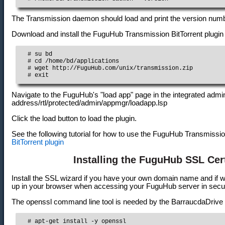
The Transmission daemon should load and print the version number 
Download and install the FuguHub Transmission BitTorrent plugin
  # su bd

  # cd /home/bd/applications

  # wget http://FuguHub.com/unix/transmission.zip

  # exit
Navigate to the FuguHub's "load app" page in the integrated admini
address/rtl/protected/admin/appmgr/loadapp.lsp
Click the load button to load the plugin.
See the following tutorial for how to use the FuguHub Transmissio
BitTorrent plugin
Installing the FuguHub SSL Cert
Install the SSL wizard if you have your own domain name and if 
up in your browser when accessing your FuguHub server in sec
The openssl command line tool is needed by the BarraucdaDrive S
  # apt-get install -y openssl