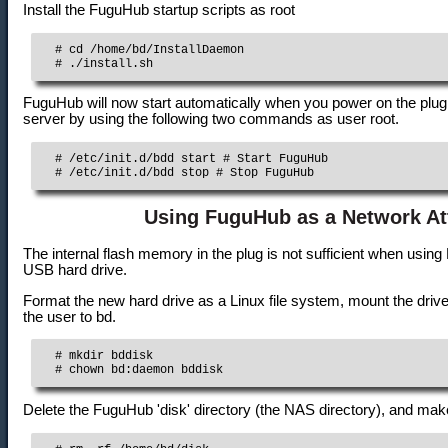
Install the FuguHub startup scripts as root
  # cd /home/bd/InstallDaemon

  # ./install.sh
FuguHub will now start automatically when you power on the plug
server by using the following two commands as user root.
  # /etc/init.d/bdd start # Start FuguHub

  # /etc/init.d/bdd stop # Stop FuguHub
Using FuguHub as a Network At
The internal flash memory in the plug is not sufficient when usi
USB hard drive.
Format the new hard drive as a Linux file system, mount the drive
the user to bd.
  # mkdir bddisk

  # chown bd:daemon bddisk
Delete the FuguHub 'disk' directory (the NAS directory), and make '