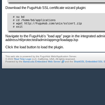
Download the FuguHub SSL certificate wizard plugin:
  # su bd

  # cd /home/bd/applications

  # wget http://FuguHub.com/unix/sslcert.zip

  # exit
Navigate to the FuguHub's "load app" page in the integrated admini
address/rtl/protected/admin/appmgr/loadapp.lsp
Click the load button to load the plugin.
This web site is powered by the FuguHub Web/Application Server.
© 2022
Real Time Logic
LLC, California, USA. All rights reserved.
Powered by the
Barracuda Embedded Web Server
and the
SharkSSL Embedded SSL S