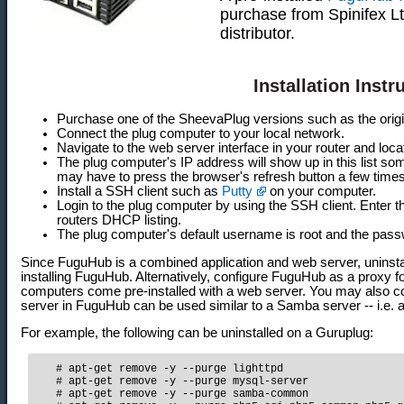
purchase from Spinifex L
distributor.
Installation Instr
Purchase one of the SheevaPlug versions such as the orig
Connect the plug computer to your local network.
Navigate to the web server interface in your router and loca
The plug computer's IP address will show up in this list so
may have to press the browser's refresh button a few times
Install a SSH client such as
Putty
on your computer.
Login to the plug computer by using the SSH client. Enter 
routers DHCP listing.
The plug computer's default username is root and the pas
Since FuguHub is a combined application and web server, uninstall
installing FuguHub. Alternatively, configure FuguHub as a proxy for
computers come pre-installed with a web server. You may also 
server in FuguHub can be used similar to a Samba server -- i.e. 
For example, the following can be uninstalled on a Guruplug:
   # apt-get remove -y --purge lighttpd

   # apt-get remove -y --purge mysql-server

   # apt-get remove -y --purge samba-common
