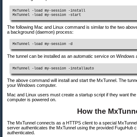
MxTunnel -load my-session -install

The following Mac and Linux command is similar to the two abo
a background (daemon) process:
MxTunnel -load my-session -d
The tunnel can be installed as an automatic service on Windows a
MxTunnel -load my-session -installauto
The above command will install and start the MxTunnel. The tunne
your Windows computer.
Mac and Linux users must create a startup script if they want the
computer is powered on.
How the MxTunn
The MxTunnel connects as a HTTPS client to a special MxTunnel
server authenticates the MxTunnel using the provided FuguHub cr
authenticated.