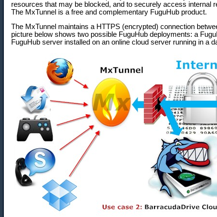
resources that may be blocked, and to securely access internal
The MxTunnel is a free and complementary FuguHub product.
The MxTunnel maintains a HTTPS (encrypted) connection betwe
picture below shows two possible FuguHub deployments: a FuguHu
FuguHub server installed on an online cloud server running in a d