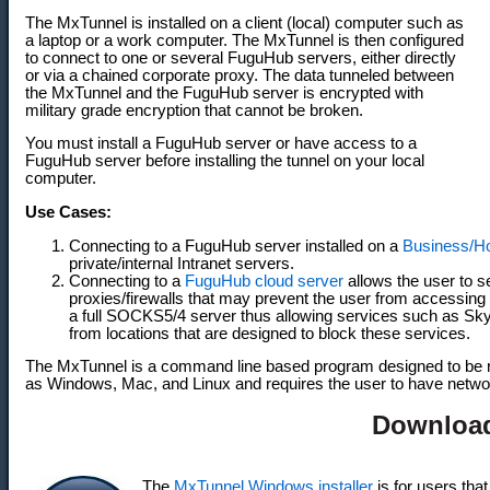
The MxTunnel is installed on a client (local) computer such as
a laptop or a work computer. The MxTunnel is then configured
to connect to one or several FuguHub servers, either directly
or via a chained corporate proxy. The data tunneled between
the MxTunnel and the FuguHub server is encrypted with
military grade encryption that cannot be broken.
You must install a FuguHub server or have access to a
FuguHub server before installing the tunnel on your local
computer.
Use Cases:
Connecting to a FuguHub server installed on a
Business/H
private/internal Intranet servers.
Connecting to a
FuguHub cloud server
allows the user to 
proxies/firewalls that may prevent the user from accessing
a full SOCKS5/4 server thus allowing services such as S
from locations that are designed to block these services.
The MxTunnel is a command line based program designed to be 
as Windows, Mac, and Linux and requires the user to have netw
Downloa
The
MxTunnel Windows installer
is for users that