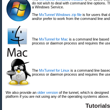
do not wish to deal with command line options. Th
a Windows Service.
The
MxTunnel Windows zip file
is for users that 
and/or prefer to work from the command line an
The
MxTunnel for Mac
is a command line based 
process or daemon process and requires the us
The
MxTunnel for Linux
is a command line based
process or daemon process and requires the us
We also provide an
older version
of the tunnel, which is designed 
platform if you are not using any of the operating systems above.
Tutorials