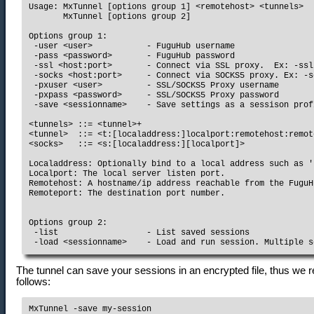
Usage: MxTunnel [options group 1] <remotehost> <tunnels>

       MxTunnel [options group 2]

Options group 1:

 -user <user>           - FuguHub username

 -pass <password>       - FuguHub password

 -ssl <host:port>       - Connect via SSL proxy.  Ex: -ssl
 -socks <host:port>     - Connect via SOCKS5 proxy. Ex: -s
 -pxuser <user>         - SSL/SOCKS5 Proxy username

 -pxpass <password>     - SSL/SOCKS5 Proxy password

 -save <sessionname>    - Save settings as a sessison profi
<tunnels> ::= <tunnel>+

<tunnel>  ::= <t:[localaddress:]localport:remotehost:remot
<socks>   ::= <s:[localaddress:][localport]>

Localaddress: Optionally bind to a local address such as '
Localport: The local server listen port.

Remotehost: A hostname/ip address reachable from the FuguH
Remoteport: The destination port number.

Options group 2:

 -list                  - List saved sessions

The tunnel can save your sessions in an encrypted file, thus we 
follows:
MxTunnel -save my-session