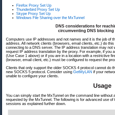
Firefox Proxy Set Up
Thunderbird Proxy Set Up
Skype Proxy Set Up
Windows File Sharing over the MxTunnel
DNS considerations for reachi
circumventing DNS blocking f
Computers use IP addresses and not names and it is the job of th
address. All network clients (browsers, email clients, etc.) do thi
connecting to a DNS server. The IP address translation may not w
request IP address translation by the proxy. For example, if you a
(Use Case 1 above) or if you are in a location with a restrictive f
(browser, email client, etc.) must be configured to request the pr
Clients that only support the older SOCKS 4 protocol cannot do t
new SOCKS 5 protocol. Consider using
GetMyLAN
if your netwo
unable to configure your clients.
Usage
You can simply start the MxTunnel on the command line without 
requested by the MxTunnel. The following is for advanced use of
sessions as explained further down.