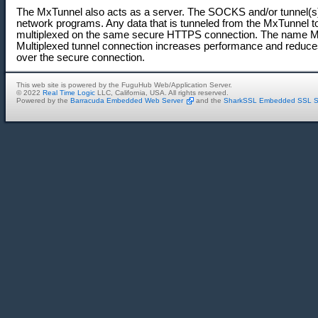
The MxTunnel also acts as a server. The SOCKS and/or tunnel(s)
network programs. Any data that is tunneled from the MxTunnel t
multiplexed on the same secure HTTPS connection. The name MxT
Multiplexed tunnel connection increases performance and reduces
over the secure connection.
This web site is powered by the FuguHub Web/Application Server.
© 2022
Real Time Logic
LLC, California, USA. All rights reserved.
Powered by the
Barracuda Embedded Web Server
and the
SharkSSL Embedded SSL S