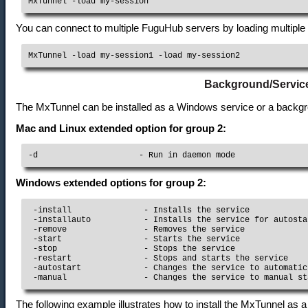
MxTunnel -load my-session
You can connect to multiple FuguHub servers by loading multiple
MxTunnel -load my-session1 -load my-session2
Background/Servic
The MxTunnel can be installed as a Windows service or a back
Mac and Linux extended option for group 2:
-d                     - Run in daemon mode
Windows extended options for group 2:
 -install               - Installs the service

 -installauto           - Installs the service for autostar
 -remove                - Removes the service

 -start                 - Starts the service

 -stop                  - Stops the service

 -restart               - Stops and starts the service

 -autostart             - Changes the service to automatic
The following example illustrates how to install the MxTunnel as a 