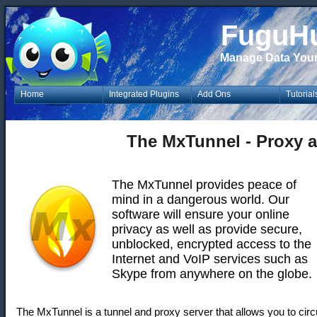
FuguH
Manage Data You
Home
Integrated Plugins
Add Ons
Tutorial
The MxTunnel - Proxy 
The MxTunnel provides peace of
mind in a dangerous world. Our
software will ensure your online
privacy as well as provide secure,
unblocked, encrypted access to the
Internet and VoIP services such as
Skype from anywhere on the globe.
The MxTunnel is a tunnel and proxy server that allows you to cir