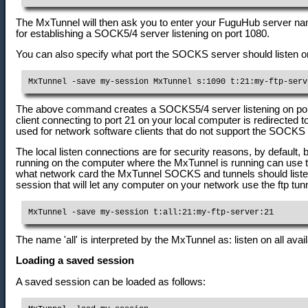
The MxTunnel will then ask you to enter your FuguHub server nam
for establishing a SOCK5/4 server listening on port 1080.
You can also specify what port the SOCKS server should listen o
MxTunnel -save my-session MxTunnel s:1090 t:21:my-ftp-serv
The above command creates a SOCKS5/4 server listening on port 1
client connecting to port 21 on your local computer is redirected t
used for network software clients that do not support the SOCKS 
The local listen connections are for security reasons, by default, 
running on the computer where the MxTunnel is running can use 
what network card the MxTunnel SOCKS and tunnels should listen 
session that will let any computer on your network use the ftp tunn
MxTunnel -save my-session t:all:21:my-ftp-server:21
The name 'all' is interpreted by the MxTunnel as: listen on all avai
Loading a saved session
A saved session can be loaded as follows: